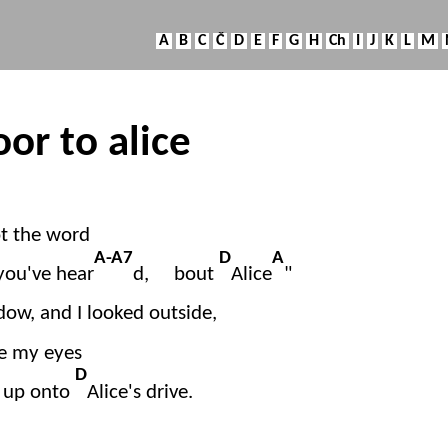
A
B
C
Č
D
E
F
G
H
Ch
I
J
K
L
M
oor to alice
ot the word
A-A7
D
A
you've hear
d, bout
Alice
"
dow, and I looked outside,
ve my eyes
D
d up onto
Alice's drive.