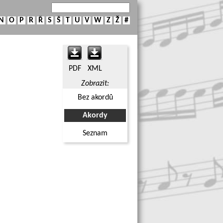
N
O
P
R
Ř
S
Š
T
U
V
W
Z
Ž
#
PDF
XML
Zobrazit:
Bez akordů
Akordy
Seznam