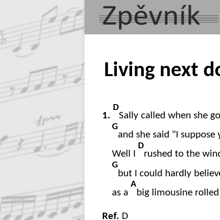
Living next d
D
1.
Sally called when she g
G
and she said "I suppose 
D
Well I
rushed to the win
G
but I could hardly belie
A
as a
big limousine rolle
Ref.
D