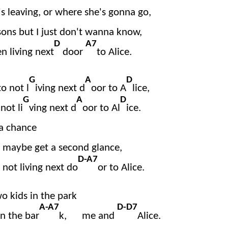
s leaving, or where she's gonna go,
sons but I just don't wanna know,
D
A7
en living next
door
to Alice.
G
A
D
o not l
iving next d
oor to A
lice,
G
A
D
not li
ving next d
oor to Al
ice.
 a chance
nd maybe get a second glance,
D-A7
 not living next do
or to Alice.
o kids in the park
A-A7
D-D7
in the bar
k, me and
Alice.