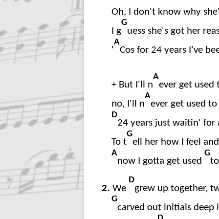
Oh, I don't know why she'
G
I g
uess she's got her rea
A
'
Cos for 24 years I've be
A
+ But I'll n
ever get used t
A
no, I'll n
ever get used to 
D
24 years just waitin' for
G
To t
ell her how I feel a
A
G
now I gotta get used
to
D
2.
We
grew up together, tw
G
carved out initials deep 
D